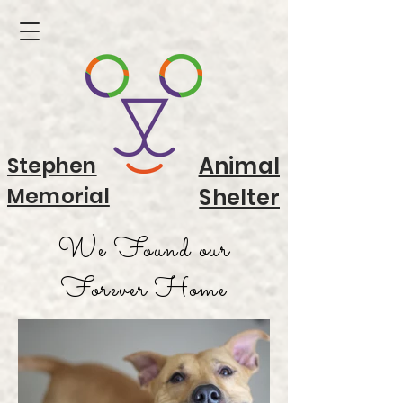
Stephen
Animal
Memorial
Shelter
We Found our
Forever Home