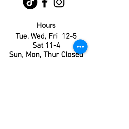
Hours
Tue, Wed, Fri 12-5
Sat 11-4
Sun, Mon, Thur Closed
Learn More About
Available Cats