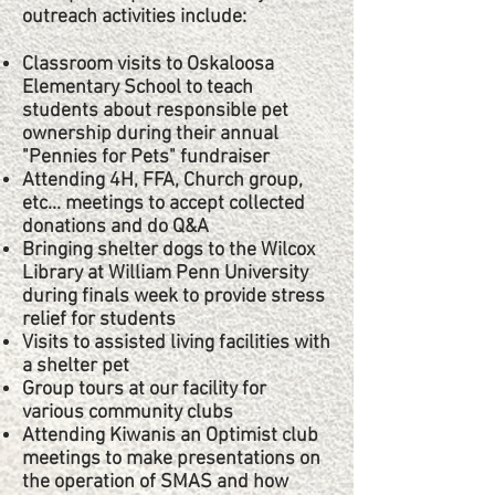
outreach activities include:​
Classroom visits to Oskaloosa
Elementary School to teach
students about responsible pet
ownership during their annual
"Pennies for Pets" fundraiser
Attending 4H, FFA, Church group,
etc... meetings to accept collected
donations and do Q&A
Bringing shelter dogs to the Wilcox
Library at William Penn University
during finals week to provide stress
relief for students
Visits to assisted living facilities with
a shelter pet
Group tours at our facility for
various community clubs
Attending Kiwanis an Optimist club
meetings to make presentations on
the operation of SMAS and how