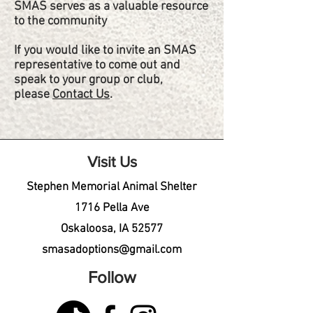
SMAS serves as a valuable resource
to the community
If you would like to invite an SMAS
representative to come out and
speak to your group or club,
please
Contact Us
.
Visit Us
Stephen Memorial Animal Shelter
1716 Pella Ave
Oskaloosa, IA 52577
smasadoptions@gmail.com
Follow