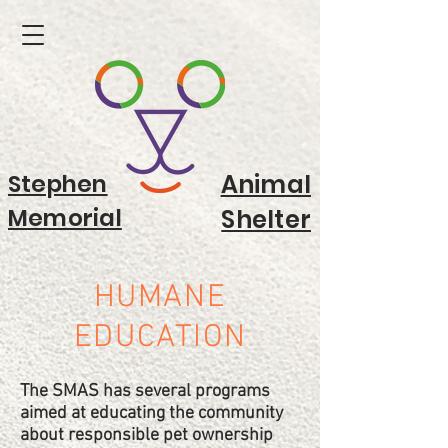
Stephen
Animal
Memorial
Shelter
HUMANE
EDUCATION
The SMAS has several programs
aimed at educating the community
about responsible pet ownership