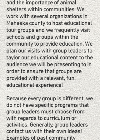
and the importance of animal
shelters within communities. We
work with several organizations in
Mahaska county to host educational
tour groups and we frequently visit
schools and groups within the
community to provide education. We
plan our visits with group leaders to
taylor our educational content to the
audience we will be presenting to in
order to ensure that groups are
provided with a relevant, fun,
educational experience!
Because every group is different, we
do not have specific programs that
group leaders must choose from
with regards to curriculum or
activities. Generally, group leaders
contact us with their own ideas!
Examples of past community